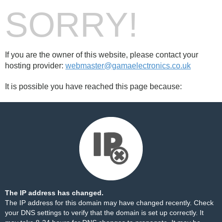
SORRY!
If you are the owner of this website, please contact your
hosting provider:
webmaster@gamaelectronics.co.uk
It is possible you have reached this page because:
The IP address has changed.
The IP address for this domain may have changed recently. Check
your DNS settings to verify that the domain is set up correctly. It