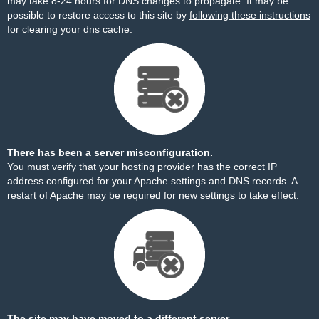
may take 8-24 hours for DNS changes to propagate. It may be
possible to restore access to this site by
following these instructions
for clearing your dns cache.
There has been a server misconfiguration.
You must verify that your hosting provider has the correct IP
address configured for your Apache settings and DNS records. A
restart of Apache may be required for new settings to take effect.
The site may have moved to a different server.